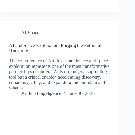
AI-Space
AI and Space Exploration: Forging the Future of
Humanity
The convergence of Artificial Intelligence and space
exploration represents one of the most transformative
partnerships of our era. AI is no longer a supporting
tool but a critical enabler, accelerating discovery,
enhancing safety, and expanding the boundaries of
what is…
Artificial Ingeligence
June 30, 2026