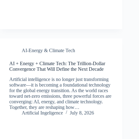
AI-Energy & Climate Tech
AI + Energy + Climate Tech: The Trillion-Dollar
Convergence That Will Define the Next Decade
Artificial intelligence is no longer just transforming
software—it is becoming a foundational technology
for the global energy transition. As the world races
toward net-zero emissions, three powerful forces are
converging: AI, energy, and climate technology.
Together, they are reshaping how…
Artificial Ingeligence
July 8, 2026