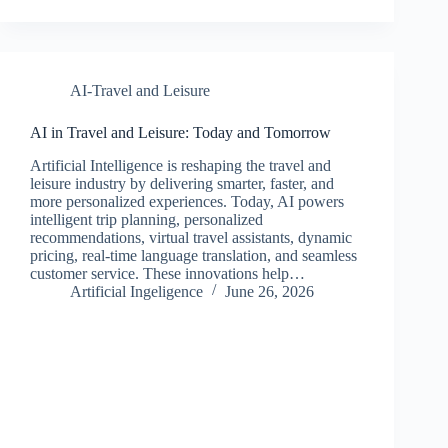
AI-Travel and Leisure
AI in Travel and Leisure: Today and Tomorrow
Artificial Intelligence is reshaping the travel and
leisure industry by delivering smarter, faster, and
more personalized experiences. Today, AI powers
intelligent trip planning, personalized
recommendations, virtual travel assistants, dynamic
pricing, real-time language translation, and seamless
customer service. These innovations help…
Artificial Ingeligence
June 26, 2026