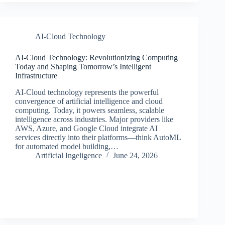
AI-Cloud Technology
AI-Cloud Technology: Revolutionizing Computing
Today and Shaping Tomorrow’s Intelligent
Infrastructure
AI-Cloud technology represents the powerful
convergence of artificial intelligence and cloud
computing. Today, it powers seamless, scalable
intelligence across industries. Major providers like
AWS, Azure, and Google Cloud integrate AI
services directly into their platforms—think AutoML
for automated model building,…
Artificial Ingeligence
June 24, 2026