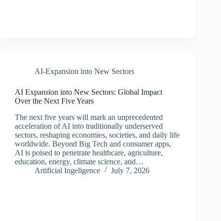
AI-Expansion into New Sectors
AI Expansion into New Sectors: Global Impact
Over the Next Five Years
The next five years will mark an unprecedented
acceleration of AI into traditionally underserved
sectors, reshaping economies, societies, and daily life
worldwide. Beyond Big Tech and consumer apps,
AI is poised to penetrate healthcare, agriculture,
education, energy, climate science, and…
Artificial Ingeligence
July 7, 2026