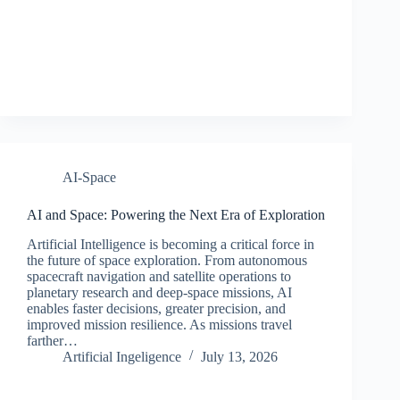
AI-Space
AI and Space: Powering the Next Era of Exploration
Artificial Intelligence is becoming a critical force in
the future of space exploration. From autonomous
spacecraft navigation and satellite operations to
planetary research and deep-space missions, AI
enables faster decisions, greater precision, and
improved mission resilience. As missions travel
farther…
Artificial Ingeligence
July 13, 2026