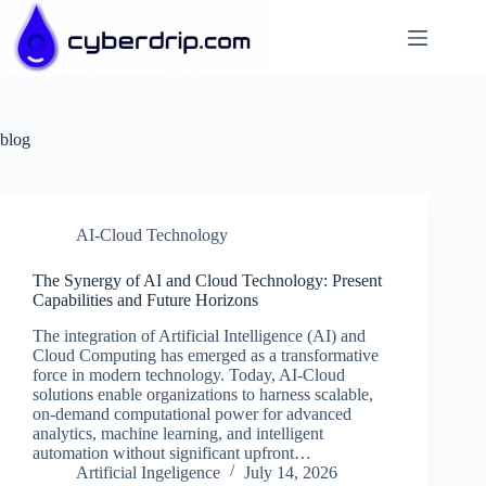
Skip
to
content
blog
AI-Cloud Technology
The Synergy of AI and Cloud Technology: Present
Capabilities and Future Horizons
The integration of Artificial Intelligence (AI) and
Cloud Computing has emerged as a transformative
force in modern technology. Today, AI-Cloud
solutions enable organizations to harness scalable,
on-demand computational power for advanced
analytics, machine learning, and intelligent
automation without significant upfront…
Artificial Ingeligence
July 14, 2026