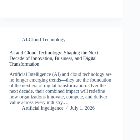
AI-Cloud Technology
AI and Cloud Technology: Shaping the Next
Decade of Innovation, Business, and Digital
Transformation
Artificial Intelligence (AI) and cloud technology are
no longer emerging trends—they are the foundation
of the next era of digital transformation. Over the
next decade, their combined impact will redefine
how organizations innovate, compete, and deliver
value across every industry.…
Artificial Ingeligence
July 1, 2026