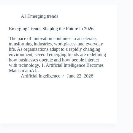
AI-Emerging trends
Emerging Trends Shaping the Future in 2026
The pace of innovation continues to accelerate,
transforming industries, workplaces, and everyday
life. As organizations adapt to a rapidly changing
environment, several emerging trends are redefining
how businesses operate and how people interact
with technology. 1. Artificial Intelligence Becomes
MainstreamAI…
Artificial Ingeligence
June 22, 2026