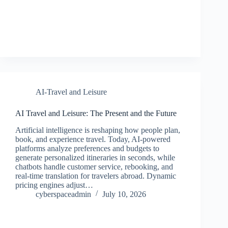
AI-Travel and Leisure
AI Travel and Leisure: The Present and the Future
Artificial intelligence is reshaping how people plan,
book, and experience travel. Today, AI-powered
platforms analyze preferences and budgets to
generate personalized itineraries in seconds, while
chatbots handle customer service, rebooking, and
real-time translation for travelers abroad. Dynamic
pricing engines adjust…
cyberspaceadmin
July 10, 2026